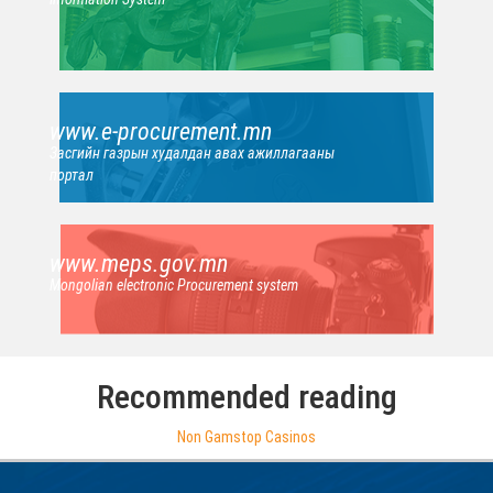
www.e-procurement.mn
Засгийн газрын худалдан авах ажиллагааны
портал
www.meps.gov.mn
Mongolian electronic Procurement system
Recommended reading
Non Gamstop Casinos