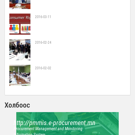
2016-03-11
2016-02-24
2016-02-02
Холбоос
http://pmmis.e-procurement.mn
Procurement Management and Monitoring
Information System