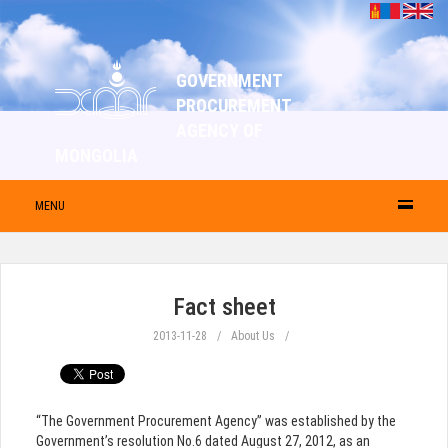
GOVERNMENT
PROCUREMENT
AGENCY OF
MONGOLIA
MENU
Fact sheet
2013-11-28
About Us
“The Government Procurement Agency” was established by the
Government’s resolution No.6 dated August 27, 2012, as an