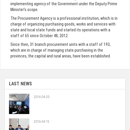
implementing agency of the Government under the Deputy Prime
Minister’s scope.
The Procurement Agency is a professional institution, which is in
charge of organizing purchasing goods, works and services with
state and local state funds and started its operations with a
staff of 65 since October 48, 2012.
Since then, 31 branch procurement units with a staff of 193,
which are in charge of managing state purchasing in the
provinces, the capital and rural areas, have been established.
LAST NEWS
2016-04-20
2016-04-15