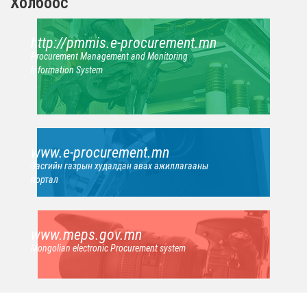
Холбоос
http://pmmis.e-procurement.mn
Procurement Management and Monitoring
Information System
www.e-procurement.mn
Засгийн газрын худалдан авах ажиллагааны
портал
www.meps.gov.mn
Mongolian electronic Procurement system