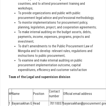
countries, and to attend procurement training and
workshops;
To provide organizations and public with public
procurement legal advice and professional methodology;
To monitor implementations for procurement policy,
planning, legislation, project, and cooperation agreements;
To make internal auditing on the budget assets, debts,
payments, income, expenses, programs, projects and
investment;
To draft amendments to the Public Procurement Law of
Mongolia and to develop relevant rules, regulations and
instructions to public procurement;
To examine and make internal auditing on public
procurement implementation outcome, capital
expenditures, efficiency and customer satisfaction
Team of the Legal and supervision division
Contact
№
Name
Position
Official email address
number
1
Bayarsaikhan.G
Head
70110037
bayarsaikhan@procurement.go