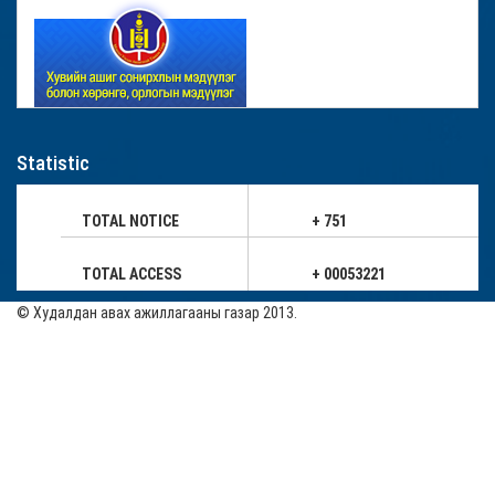
Statistic
TOTAL NOTICE
+ 751
TOTAL ACCESS
+ 00053221
© Худалдан авах ажиллагааны газар 2013.