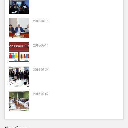
2016-04-15
2016-03-11
2016-02-24
2016-02-02