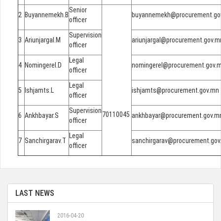
Senior
2
Buyannemekh.B
buyannemekh@procurement.go
officer
Supervision
3
Ariunjargal.M
ariunjargal@procurement.gov.m
officer
Legal
4
Nomingerel.D
nomingerel@procurement.gov.
officer
Legal
5
Ishjamts.L
ishjamts@procurement.gov.mn
officer
Supervision
70110045
6
Ankhbayar.S
ankhbayar@procurement.gov.m
officer
Legal
7
Sanchirgarav.T
sanchirgarav@procurement.gov
officer
LAST NEWS
2016-04-20