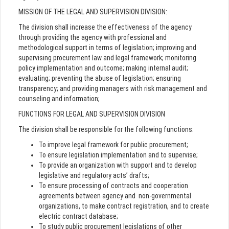
MISSION OF THE LEGAL AND SUPERVISION DIVISION:
The division shall increase the effectiveness of the agency
through providing the agency with professional and
methodological support in terms of legislation; improving and
supervising procurement law and legal framework; monitoring
policy implementation and outcome; making internal audit;
evaluating; preventing the abuse of legislation; ensuring
transparency; and providing managers with risk management and
counseling and information;
FUNCTIONS FOR LEGAL AND SUPERVISION DIVISION
The division shall be responsible for the following functions:
To improve legal framework for public procurement;
To ensure legislation implementation and to supervise;
To provide an organization with support and to develop
legislative and regulatory acts’ drafts;
To ensure processing of contracts and cooperation
agreements between agency and non-governmental
organizations, to make contract registration, and to create
electric contract database;
To study public procurement legislations of other