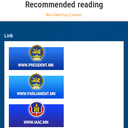
Recommended reading
Non Gamstop Casinos
Link