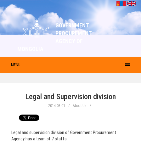
GOVERNMENT
PROCUREMENT
AGENCY OF
MONGOLIA
MENU
Legal and Supervision division
2014-08-01
About Us
Legal and supervision division of Government Procurement
Agency has a team of 7 staffs.